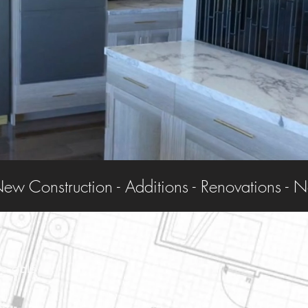
re able
k.