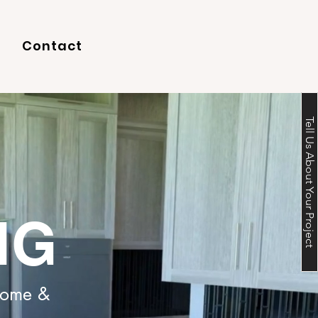
Contact
Tell Us About Your Project
NG
 Home &