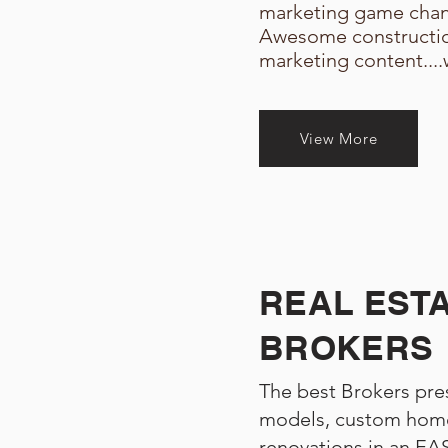
marketing game chan
Awesome constructi
marketing content....
View More
REAL EST
BROKERS
The best Brokers pres
models, custom home
renovations in an E