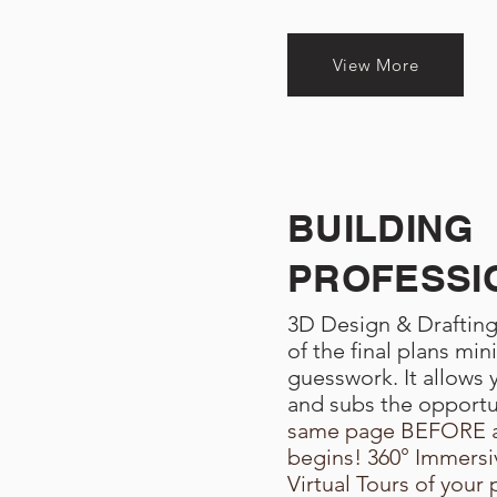
View More
BUILDING
PROFESSI
3D Design & Drafting 
of the final plans min
guesswork. It allows y
and subs the opport
same page BEFORE a
begins! 360° Immersiv
Virtual Tours of your 