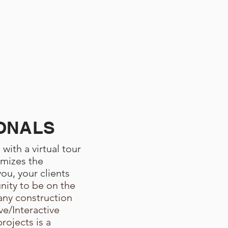
ONALS
with a virtual tour
imizes the
ou, your clients
u
nity to be on the
ny construction
e/Interactive
projects is a