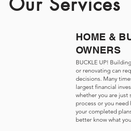
Our Services
HOME & B
OWNERS
BUCKLE UP! Building
or renovating can req
decisions. Many times
largest financial inve
whether you are just 
process or you need h
your completed plans
better know what you 