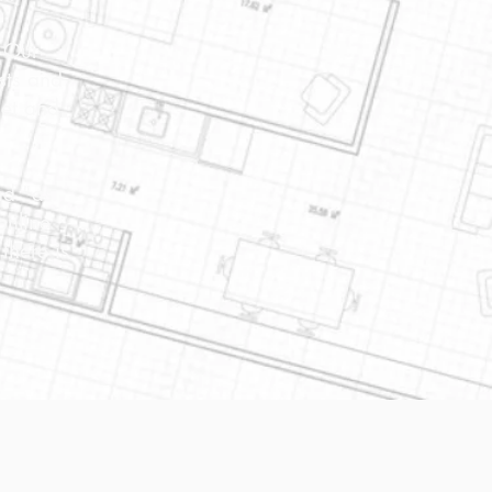
. Our
sts and
net and
nd "as
online
there is