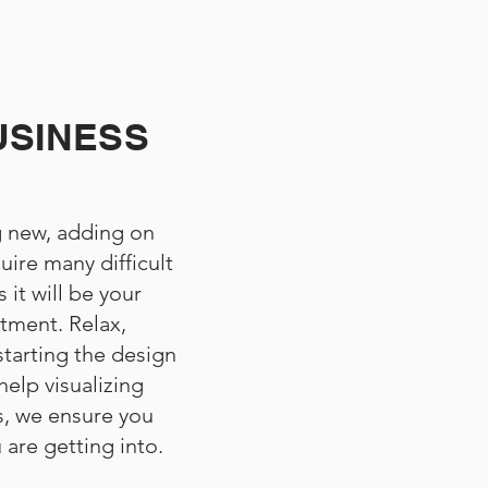
USINESS
 new, adding on
uire many difficult
 it will be your
stment. Relax,
starting the design
elp visualizing
, we ensure you
are getting into.