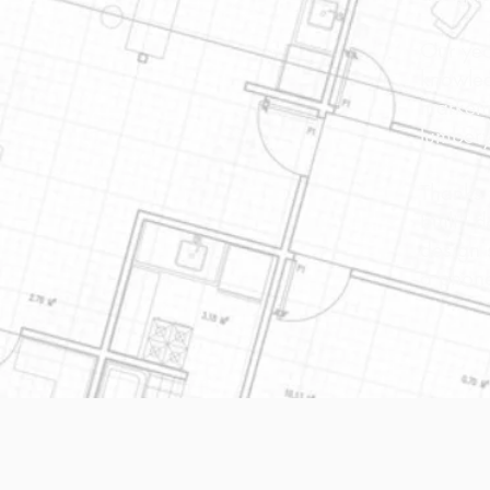
Our yea
knowled
marketi
lumbery
Thanks 
built" 
design 
a phone