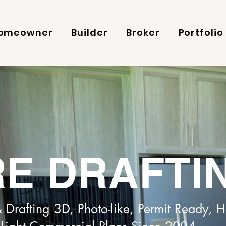
omeowner
Builder
Broker
Portfolio
E DRAFTI
 Drafting 3D, Photo-like, Permit Ready,