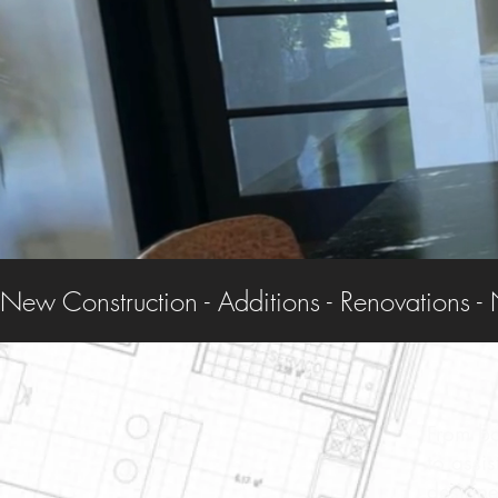
New Construction - Additions - Renovations - 
From ba
to assi
designe