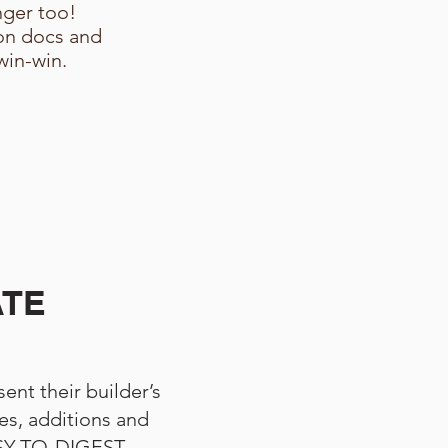
ger too!
on docs and
win-win.
ATE
ent their builder’s
s, additions and
ASY-TO-DIGEST