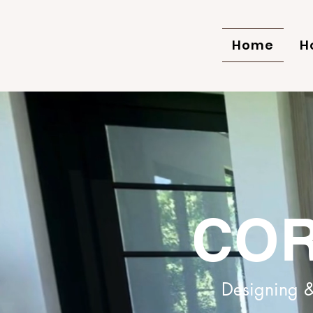
Home
H
COR
Designing &