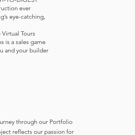
uction ever
g’s eye-catching,
 Virtual Tours
s is a sales game
u and your builder
urney through our Portfolio
ect reflects our passion for