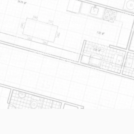
rs of experience makes us far more than just drafters
ge of construction methods, design trends, market co
ng content creation sets us well apart from stock inter
ard plan providers.
to advances in technology we are able capture site a
data needed without setting foot on the property. Live, 
sessions mean you and your project can be anywhere 
, tablet, or PC with an internet connection.