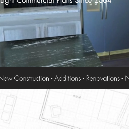
Light Commercial Plans Since 2004
throom remodels to full luxury estates & offices, we a
st home & business owners, builders, brokers, interior
rs and other drafting firms nationwide amazingly quic