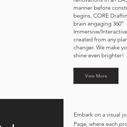
manner before constr
begins.
CORE Draftin
brain engaging 360°
Immersive/Interactive
created from any plan
changer. We make yo
shine even brighter!
View More
Embark on a visual jo
Page, where each proj